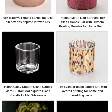
4oz filled wax round candle metallic
Popular Matte Red Spraying 8oz
tin box tins tinplate jar with lids
Glass Candle Jar with Custom
Printing Durable for Home Decor
Use
High Quality Square Glass Candle
7oz cylinder glass candle jars with
Jars Custom 8oz Square Glass
overall printing for home and
Candle Holder Wholesale
wedding decor