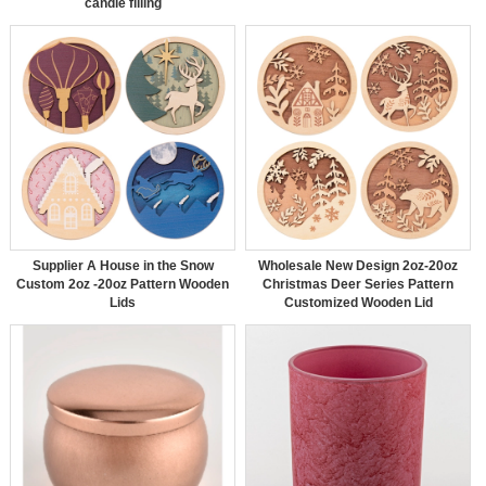
candle filling
Supplier A House in the Snow
Wholesale New Design 2oz-20oz
Custom 2oz -20oz Pattern Wooden
Christmas Deer Series Pattern
Lids
Customized Wooden Lid