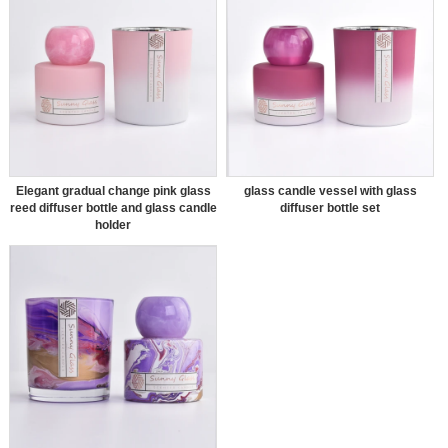
Elegant gradual change pink glass
glass candle vessel with glass
reed diffuser bottle and glass candle
diffuser bottle set
holder