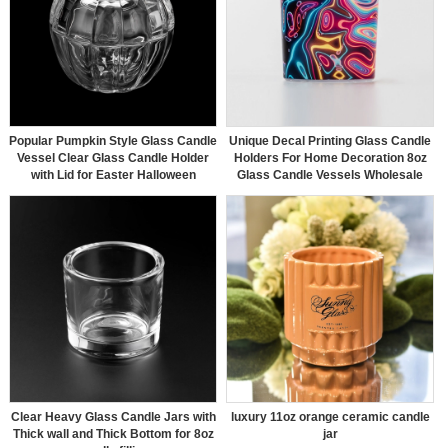
Popular Pumpkin Style Glass Candle
Unique Decal Printing Glass Candle
Vessel Clear Glass Candle Holder
Holders For Home Decoration 8oz
with Lid for Easter Halloween
Glass Candle Vessels Wholesale
Clear Heavy Glass Candle Jars with
luxury 11oz orange ceramic candle
Thick wall and Thick Bottom for 8oz
jar