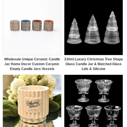
Wholesale Unique Ceramic Candle
330ml Luxury Christmas Tree Shape
Jar Home Decor Custom Ceramic
Glass Candle Jar & Matched Glass
Empty Candle Jars Vessels
Lids & Silicone