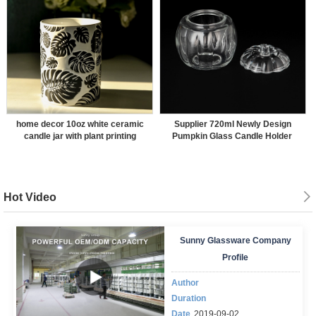
home decor 10oz white ceramic
Supplier 720ml Newly Design
candle jar with plant printing
Pumpkin Glass Candle Holder
Hot Video
Sunny Glassware Company
Profile
Author
Duration
Date
2019-09-02