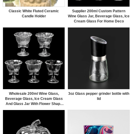
Classic White Fluted Ceramic
Supplier 200ml Custom Pattern
Candle Holder
Wine Glass Jar, Beverage Glass, Ice
Cream Glass For Home Deco
Wholesale 200ml Wine Glass,
3oz Glass pepper grinder bottle with
Beverage Glass, Ice Cream Glass
lid
And Glass Jar With Flower Shape
For Home Deco