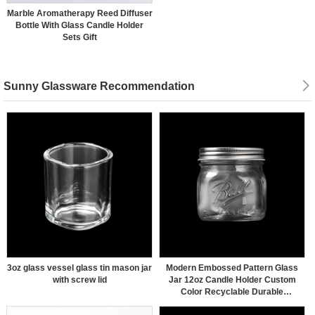
Marble Aromatherapy Reed Diffuser
Bottle With Glass Candle Holder
Sets Gift
Sunny Glassware Recommendation
3oz glass vessel glass tin mason jar
Modern Embossed Pattern Glass
with screw lid
Jar 12oz Candle Holder Custom
Color Recyclable Durable
Wholesaling