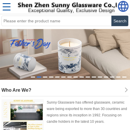
Search
Who Are We?
Sunny Glassware has offered glassware, ceramic
ware being exported to more than 30 countries and
regions since its inception in 1992. Focusing on
candle holders in the latest 10 years.