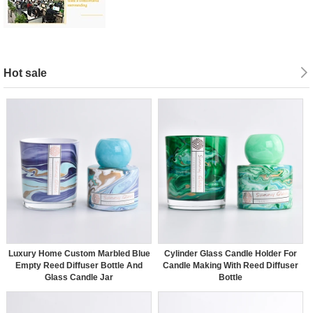
Hot sale
Luxury Home Custom Marbled Blue
Cylinder Glass Candle Holder For
Empty Reed Diffuser Bottle And
Candle Making With Reed Diffuser
Glass Candle Jar
Bottle