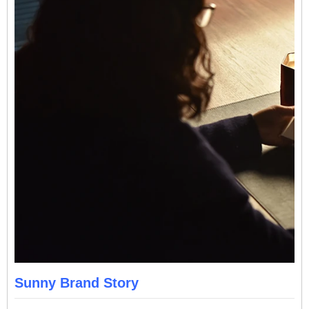
Sunny Brand Story