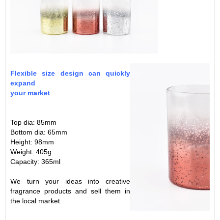
s
.
s
Flexible size design can quickly
expand
your market
Top dia: 85mm
Bottom dia: 65mm
Height: 98mm
Weight: 405g
Capacity: 365ml
We turn your ideas into creative
fragrance products and sell them in
the local market.