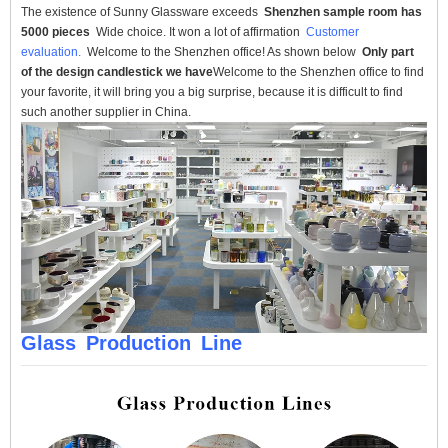
The existence of Sunny Glassware exceeds
Shenzhen sample room has
5000 pieces
Wide choice. It won a lot of affirmation
Customer
evaluation.
Welcome to the Shenzhen office! As shown below
Only part
of the design candlestick we have
Welcome to the Shenzhen office to find
your favorite, it will bring you a big surprise, because it is difficult to find
such another supplier in China.
Glass
Production
Line