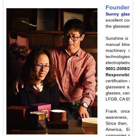
Founder s
Sunny glassw
excellent combi
the glassware i
Sunshine is en
manual blow mo
machinery manu
technologies s
electroplating. 
9001:2008/201
Responsibilit
certification c
glassware and c
glasses, candle
LFGB, CA 65, A
Frank once 
awareness, the
Since then, ou
America, Eur
companies such