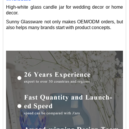
High-white glass candle jar for wedding decor or home
decor.
Sunny Glassware not only makes OEM/ODM orders, but
also helps many brands start with product concepts.