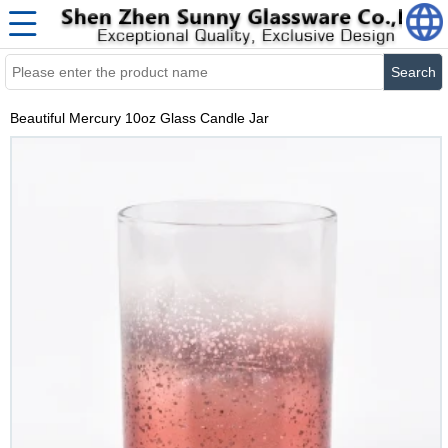
Search
Beautiful Mercury 10oz Glass Candle Jar