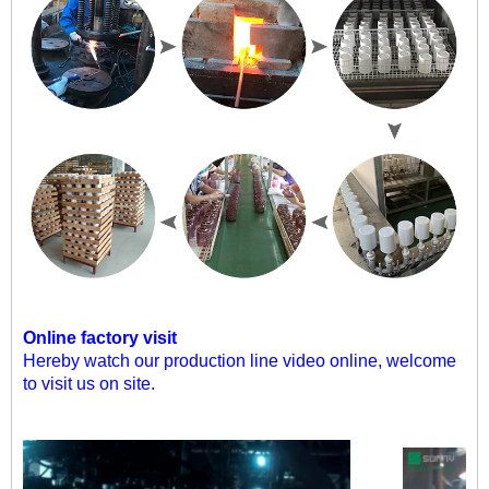
Online factory visit
Hereby watch our production line video online, welcome
to visit us on site.