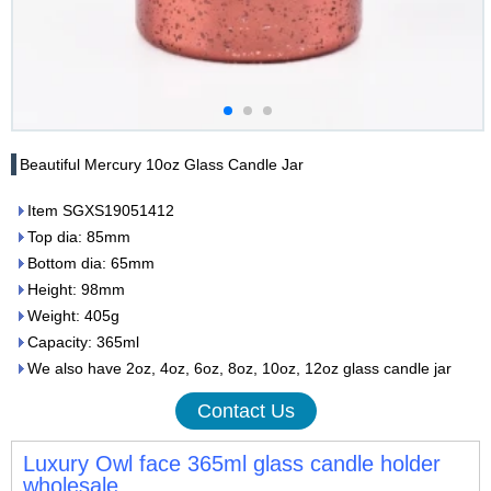
Beautiful Mercury 10oz Glass Candle Jar
Item SGXS19051412
Top dia: 85mm
Bottom dia: 65mm
Height: 98mm
Weight: 405g
Capacity: 365ml
We also have 2oz, 4oz, 6oz, 8oz, 10oz, 12oz glass candle jar
Contact Us
Luxury Owl face 365ml glass candle holder
wholesale