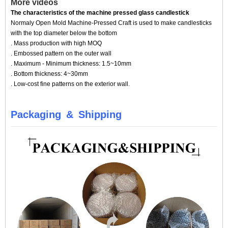
More videos
The characteristics of the machine pressed glass candlestick
Normaly Open Mold Machine-Pressed Craft is used to make candlesticks
with the top diameter below the bottom
. Mass production with high MOQ
. Embossed pattern on the outer wall
. Maximum - Minimum thickness: 1.5~10mm
. Bottom thickness: 4~30mm
. Low-cost fine patterns on the exterior wall.
Packaging
&
Shipping