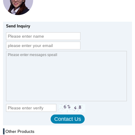
Send Inquiry
Other Products