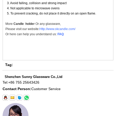
3. Avoid falling, collision and strong impact
4. Not applicable to microwave ovens
5. To prevent cracking, do not place it directly on an open flame.
More
Candle holder
Or any glassware,
Please visit our website:
Http://www.okcandle.com/
Or here can help you understand us:
FAQ
Tag:
Shenzhen Sunny Glassware Co.,Ltd
Tel:
+86 755 25643426
Contact Person:
Customer Service