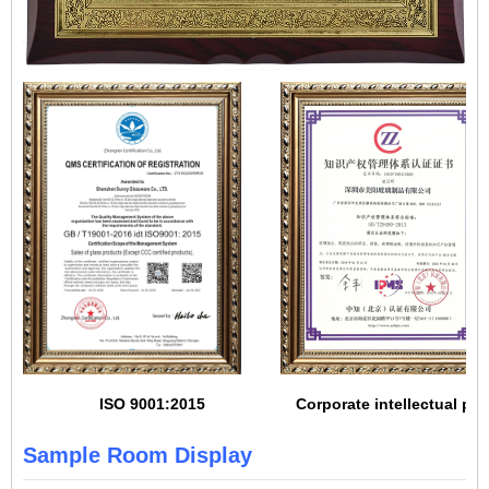
ISO 9001:2015
Corporate intellectual pro
Sample Room Display