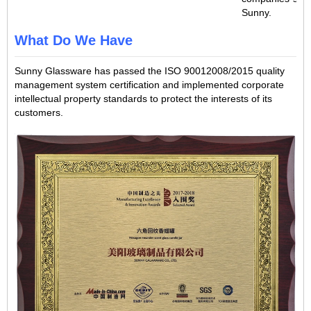
Sunny.
What Do We Have
Sunny Glassware has passed the ISO 90012008/2015 quality
management system certification and implemented corporate
intellectual property standards to protect the interests of its
customers.