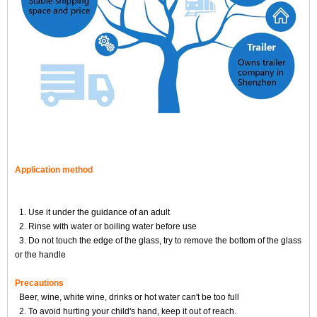
Application method
1. Use it under the guidance of an adult
2. Rinse with water or boiling water before use
3. Do not touch the edge of the glass, try to remove the bottom of the glass
or the handle
Precautions
Beer, wine, white wine, drinks or hot water can't be too full
2. To avoid hurting your child's hand, keep it out of reach.