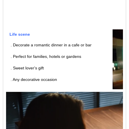
Life scene
. Decorate a romantic dinner in a cafe or bar
. Perfect for families, hotels or gardens
. Sweet lover's gift
. Any decorative occasion