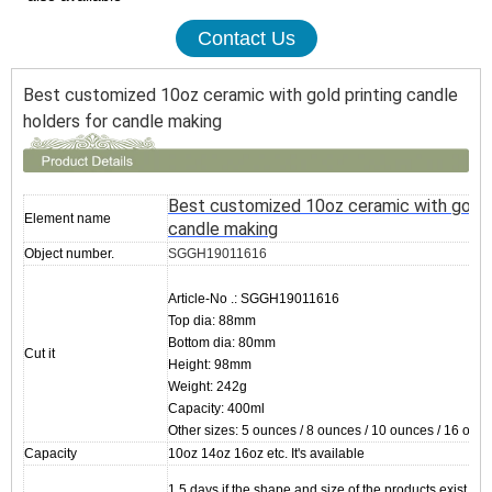
Contact Us
Best customized 10oz ceramic with gold printing candle
holders for candle making
Best customized 10oz ceramic with gold p
Element name
candle making
Object number.
SGGH19011616
Article-No .: SGGH19011616
Top dia: 88mm
Bottom dia: 80mm
Cut it
Height: 98mm
Weight: 242g
Capacity: 400ml
Other sizes: 5 ounces / 8 ounces / 10 ounces / 16 ounc
Capacity
10oz 14oz 16oz etc. It's available
1.5 days if the shape and size of the products exist