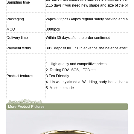
Sampling time
2.15 days if you need new shape and size of the produ
Packaging
24pcs / 36pcs / 48pcs regular safety packing and so on
MOQ
3000pcs
Delivery time
Within 35 days after the order confirmed
Payment terms
30% deposit by T / T in advance, the balance after sho
1. High quality and competitive prices
2. Testing FDA, SGS, LFGB etc.
Product features
3.Eco Friendly
4. It is widely aimed at Wedding, party, home, bars etc.
5. Machine made