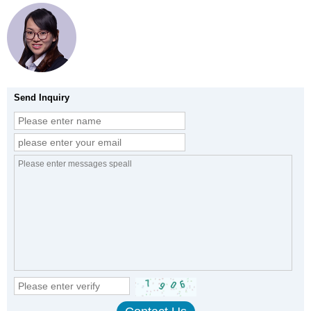
Send Inquiry