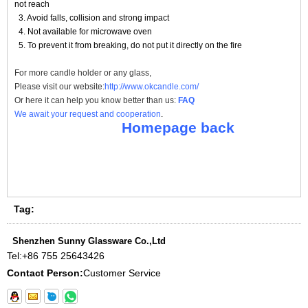
not reach
3. Avoid falls, collision and strong impact
4. Not available for microwave oven
5. To prevent it from breaking, do not put it directly on the fire
For more
candle holder
or any glass,
Please visit our website:
http://www.okcandle.com/
Or here it can help you know better than us:
FAQ
We await your request and cooperation
.
Homepage back
Tag:
Shenzhen Sunny Glassware Co.,Ltd
Tel:
+86 755 25643426
Contact Person:
Customer Service