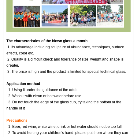
The characteristics of the blown glass a month
1. Its advantage including sculpture of abundance, techniques, surface
effects, color etc.
2. Quality is a difficult check and tolerance of size, weight and shape is
greater.
3. The price is high and the product is limited for special technical glass.
Application method
1. Using it under the guidance of the adult
2. Wash it with clean or hot water before use
3. Do not touch the edge of the glass cup, try taking the bottom or the
handle of it
Precautions
1. Beer, red wine, white wine, drink or hot water should not be too full
2. To avoid hurting your children's hand, please put them where they can