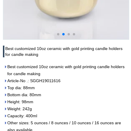
Best customized 10oz ceramic with gold printing candle holders
for candle making
Best customized 10oz ceramic with gold printing candle holders
for candle making
Article-No .: SGGH19011616
Top dia: 88mm
Bottom dia: 80mm
Height: 98mm
Weight: 242g
Capacity: 400ml
Other sizes: 5 ounces / 8 ounces / 10 ounces / 16 ounces are
also available