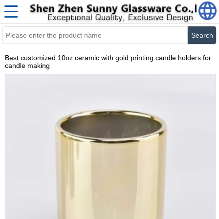
Search
Best customized 10oz ceramic with gold printing candle holders for
candle making