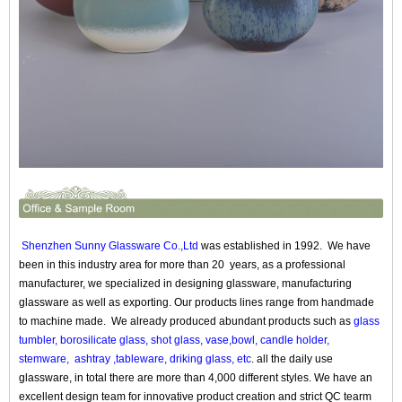
Shenzhen Sunny Glassware Co.,Ltd
was established in 1992. We have
been in this industry area for more than 20 years, as a professional
manufacturer, we specialized in designing glassware, manufacturing
glassware as well as exporting. Our products lines range from handmade
to machine made. We already produced abundant products such as
glass
tumbler, borosilicate glass, shot glass, vase,bowl, candle holder,
stemware, ashtray ,tableware, driking glass, etc
. all the daily use
glassware, in total there are more than 4,000 different styles. We have an
excellent design team for innovative product creation and strict QC tearm