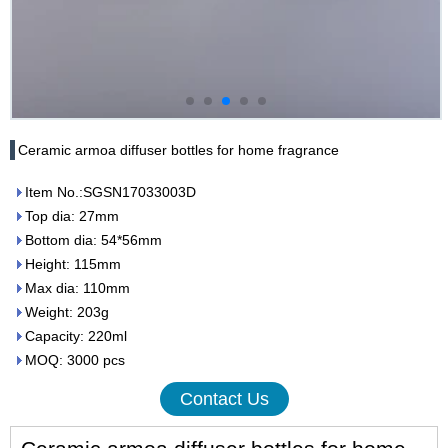
Ceramic armoa diffuser bottles for home fragrance
Item No.:SGSN17033003D
Top dia: 27mm
Bottom dia: 54*56mm
Height: 115mm
Max dia: 110mm
Weight: 203g
Capacity: 220ml
MOQ: 3000 pcs
Contact Us