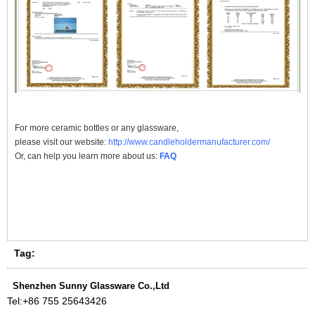
For more
ceramic bottles
or any glassware,
please visit our website:
http://www.candleholdermanufacturer.com/
Or, can help you learn more about us:
FAQ
Tag:
Shenzhen Sunny Glassware Co.,Ltd
Tel:
+86 755 25643426