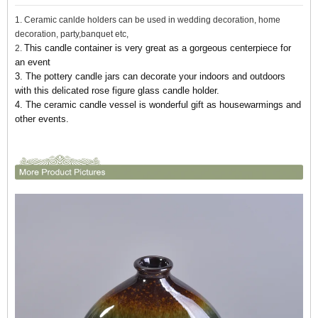
1. Ceramic canlde holders can be used in wedding decoration, home
decoration, party,banquet etc,
This candle container is very great as a gorgeous centerpiece for
2.
an event
3. The pottery candle jars can decorate your indoors and outdoors
with this delicated rose figure glass candle holder.
4. The ceramic candle vessel
is wonderful gift as housewarmings and
other events.