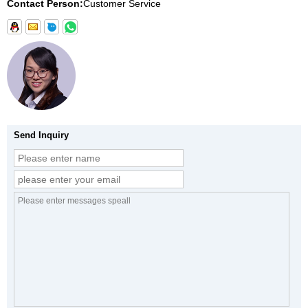
Contact Person:
Customer Service
Send Inquiry