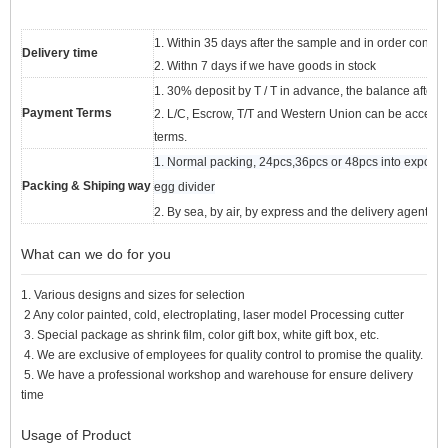
1. Within 35 days after the sample and in order confir
Delivery time
2. Withn 7 days if we have goods in stock
1. 30% deposit by T / T in advance, the balance after s
Payment Terms
2. L/C, Escrow, T/T and Western Union can be acceptabl
terms.
1. Normal packing, 24pcs,36pcs or 48pcs into export ca
Packing & Shiping way
egg divider
2. By sea, by air, by express and the delivery agent a
What can we do for you
1. Various designs and sizes for selection
2 Any color painted, cold, electroplating, laser model Processing cutter
3. Special package as shrink film, color gift box, white gift box, etc.
4. We are exclusive of employees for quality control to promise the quality.
5. We have a professional workshop and warehouse for ensure delivery
time
Usage of Product