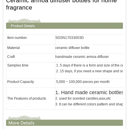
Ceramic armoa diffuser bottles for home
fragrance
Item number.
SGSN17033003D
Material
ceramic diffuser bottle
Craft
handmade ceramic armoa diffuser
Samples time
1. 5 days if there is a form and size of the cera
2. 15 days, if you need a new shape and size 
Product Capacity
5,000 ~ 100,000 pieces per month
1. Hand made
ceramic bottles f
The Features of products
2. used for scented candles,wax,etc
3. It can be different colors pattern and shapes