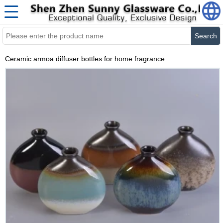
Search
Ceramic armoa diffuser bottles for home fragrance