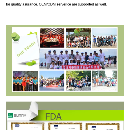
for quality asurance. OEM/ODM serverice are supported as well.