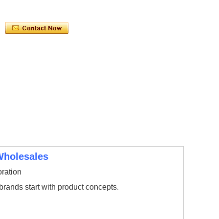
Wholesales
ration
ands start with product concepts.