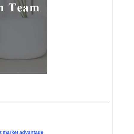
nt market advantage