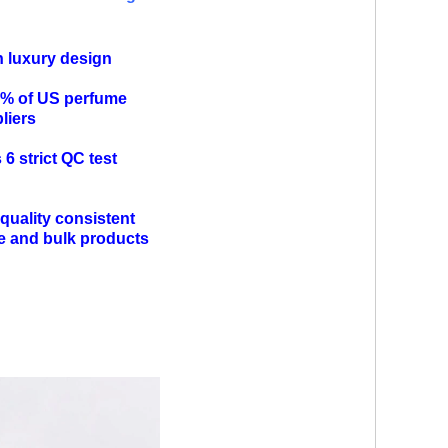
n luxury design
0% of US perfume
pliers
6 strict QC test
quality consistent
e and bulk products