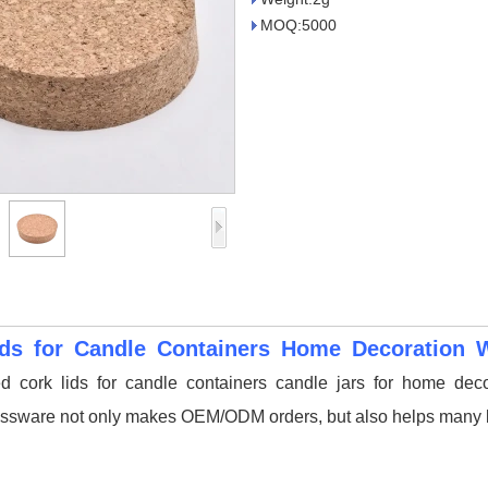
MOQ:5000
ids for Candle Containers Home Decoration 
d cork lids for candle containers candle jars for home deco
ssware not only makes OEM/ODM orders, but also helps many br