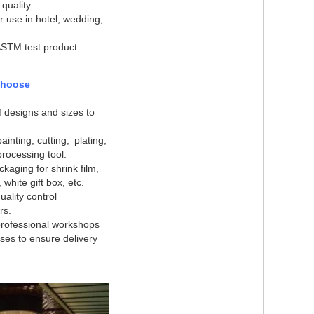
 quality.
or use in hotel, wedding,
ASTM test product
choose
of designs and sizes to
ainting, cutting, plating,
rocessing tool.
ckaging for shrink film,
, white gift box, etc.
ality control
rs
.
rofessional workshops
es to ensure delivery