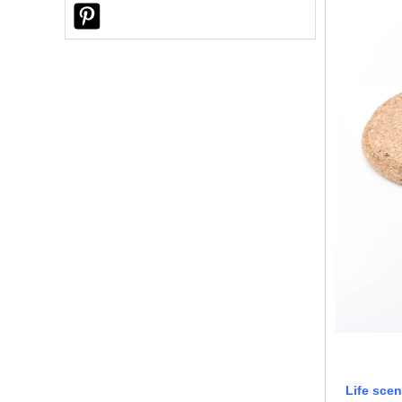
Ceramic Candle Jars?
Why Did a U.S. Customer Choose
Sunny Glassware for Custom Reed
Diffuser Bottles?
Life scen