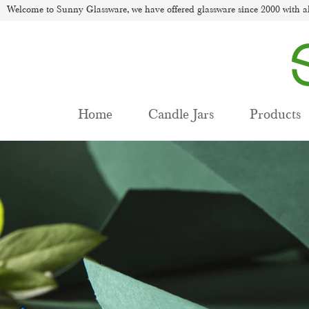
Welcome to Sunny Glassware, we have offered glassware since 2000 with al
Home
Candle Jars
Products