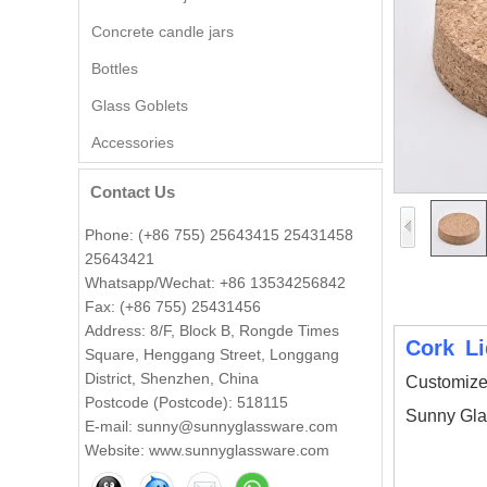
Concrete candle jars
Bottles
Glass Goblets
Wholesale Embossed Ball
Shape Glass Candle Jar with
Accessories
Lid Decorative
Contact Us
Wholesale 8oz 10oz 12oz
Beautiful Printing Ceramic
Phone: (+86 755) 25643415 25431458
Candle Vessel Private Label
25643421
Ceramic Candle Vessels
Whatsapp/Wechat: +86 13534256842
Fax: (+86 755) 25431456
Popular green color glass
candle vessel with flower
Address: 8/F, Block B, Rongde Times
design
Cork L
Square, Henggang Street, Longgang
District, Shenzhen, China
Customize
Postcode (Postcode): 518115
Wholesale 140ml luxury flower
Sunny Gla
shape amber glass candle jar
E-mail: sunny@sunnyglassware.com
Website: www.sunnyglassware.com