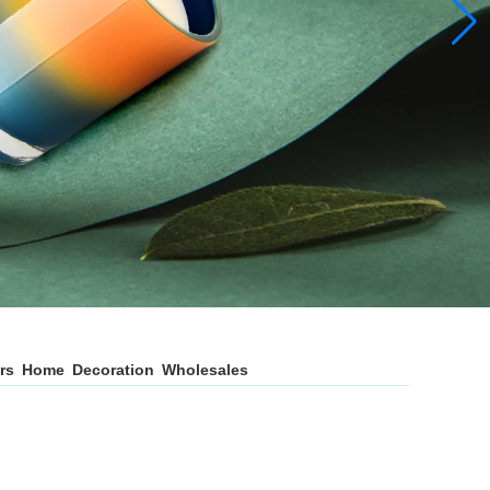
ers Home Decoration Wholesales