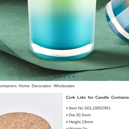
Containers Home Decoration Wholesales
Cork Lids for Candle Contain
Item No:SGL19052961
Dia:30.5mm
Height:19mm
Weight:2g