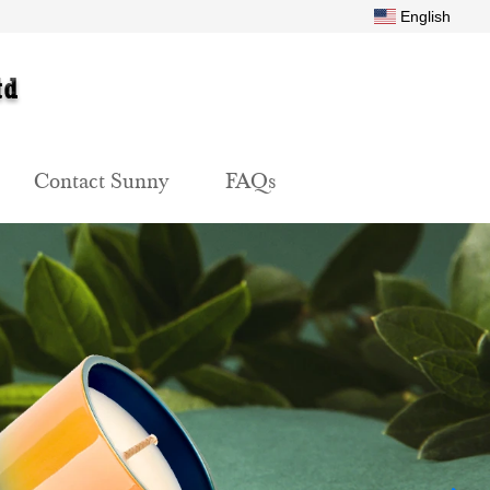
English
Contact Sunny
FAQs