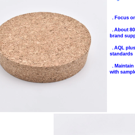
. Focus o
. About 8
brand sup
. AQL plus 
standards
. Maintain 
with sampl