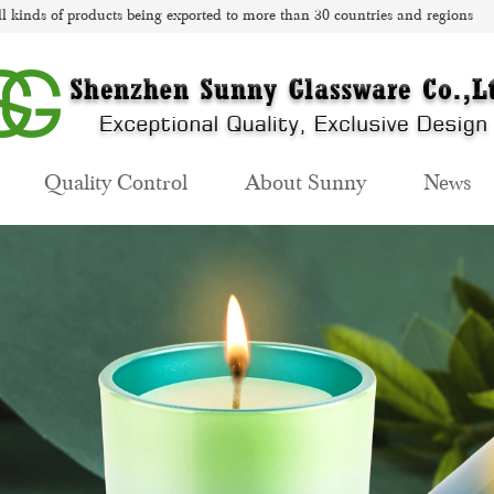
l kinds of products being exported to more than 30 countries and regions
Quality Control
About Sunny
News