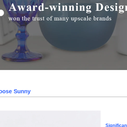
oose Sunny
Significa