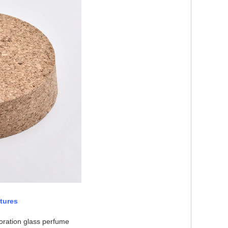
tures
oration glass perfume