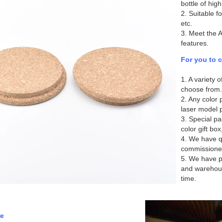
bottle of high
2. Suitable f
etc.
3. Meet the 
features.
For you to 
1. A variety 
choose from.
2. Any color p
laser model p
3. Special pa
color gift box
4. We have qu
commissione
5. We have p
and warehous
time.
e