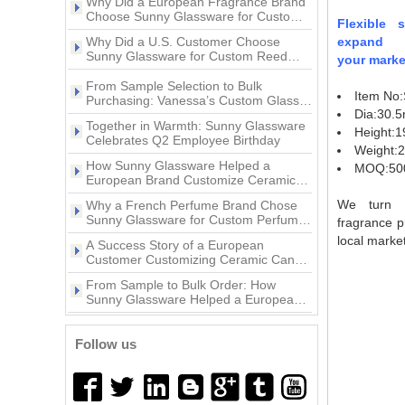
pink ceramic candle jar with
3oz Glass pepper grinder
Ceramic Candle Jars?
animal decoration lid
Flexible 
Why Did a U.S. Customer Choose
bottle with lid
Sunny Glassware for Custom Reed
expand
Diffuser Bottles?
your marke
Popular Style Beautiful Decal
From Sample Selection to Bulk
10oz Ceramic Vessel Scented
Purchasing: Vanessa’s Custom Glass
Item No
Candle Holder Project with Sunny
Candle Jar
Together in Warmth: Sunny Glassware
Glassware
Dia:30.
Celebrates Q2 Employee Birthday
Height:
11oz white and gold color
How Sunny Glassware Helped a
Weight:
ceramic candle jar
European Brand Customize Ceramic
MOQ:50
Candle Holders
Why a French Perfume Brand Chose
Sunny Glassware for Custom Perfume
We turn y
Bottles
fragrance p
home decor gold artwork
A Success Story of a European
local market
ceramic candle holder
Customer Customizing Ceramic Candle
Holders with Sunny Glassware
From Sample to Bulk Order: How
Sunny Glassware Helped a European
Brand Customize Premium Glass
Wholesales custom 8oz 10oz
A Success Story of a European
Candle Holders
home decor gold ceramic
Customer Customizing Perfume Bottles
with Sunny Glassware
candle jars with lid
Follow us
Why Did a U.S. Home Fragrance Brand
Choose Sunny Glassware for Custom
Glass Candle Jars?
Why Did a European Fragrance Brand
Choose Sunny Glassware for Custom