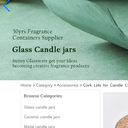
Home
>
Category
>
Accessories
>
Cork Lids for Candle 
Browse Categories
Glass candle jars
Ceramic candle jars
Metal candle jars