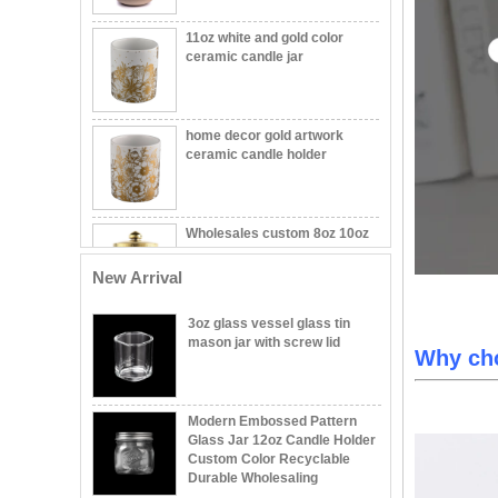
11oz white and gold color
ceramic candle jar
home decor gold artwork
ceramic candle holder
Wholesales custom 8oz 10oz
home decor gold ceramic
candle jars with lid
New Arrival
Wholesale Embossed Ball
Shape Glass Candle Jar with
3oz glass vessel glass tin
Lid Decorative
mason jar with screw lid
Why ch
Wholesale 8oz 10oz 12oz
Beautiful Printing Ceramic
Modern Embossed Pattern
Candle Vessel Private Label
Glass Jar 12oz Candle Holder
Ceramic Candle Vessels
Custom Color Recyclable
Durable Wholesaling
Popular green color glass