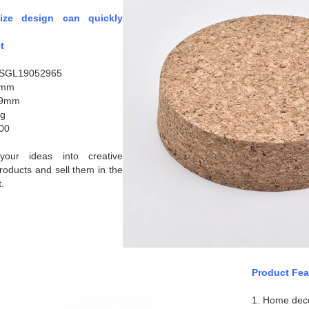
size design can quickly
t
:SGL19052965
5mm
19mm
2g
00
our ideas into creative
roducts and sell them in the
.
Product Fea
1. Home dec