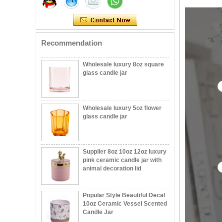
votive glass candle vessel
with stand
Recommendation
Wholesale luxury 8oz square
glass candle jar
Wholesale luxury 5oz flower
glass candle jar
Supplier 8oz 10oz 12oz luxury
pink ceramic candle jar with
animal decoration lid
Popular Style Beautiful Decal
10oz Ceramic Vessel Scented
Candle Jar