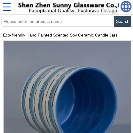
Search
Eco-friendly Hand Painted Scented Soy Ceramic Candle Jars