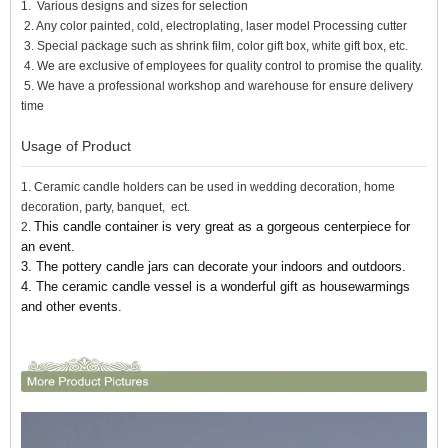
1. Various designs and sizes for selection
2. Any color painted, cold, electroplating, laser model Processing cutter
3. Special package such as shrink film, color gift box, white gift box, etc.
4. We are exclusive of employees for quality control to promise the quality.
5. We have a professional workshop and warehouse for ensure delivery
time
Usage of Product
1. Ceramic candle holders can be used in wedding decoration, home
decoration, party, banquet, ect.
This candle container is very great as a gorgeous centerpiece for
2.
an event.
3. The pottery candle jars can decorate your indoors and outdoors.
4. The ceramic candle vessel
is a wonderful gift as housewarmings
and other events.