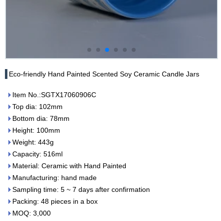
Eco-friendly Hand Painted Scented Soy Ceramic Candle Jars
Item No.:SGTX17060906C
Top dia: 102mm
Bottom dia: 78mm
Height: 100mm
Weight: 443g
Capacity: 516ml
Material: Ceramic with Hand Painted
Manufacturing: hand made
Sampling time: 5 ~ 7 days after confirmation
Packing: 48 pieces in a box
MOQ: 3,000