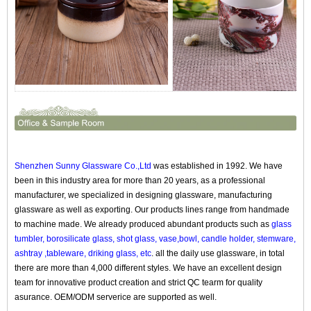
Shenzhen Sunny Glassware Co.,Ltd
was established in 1992. We have
been in this industry area for more than 20 years, as a professional
manufacturer, we specialized in designing glassware, manufacturing
glassware as well as exporting. Our products lines range from handmade
to machine made. We already produced abundant products such as
glass
tumbler, borosilicate glass, shot glass, vase,bowl, candle holder, stemware,
ashtray ,tableware, driking glass, etc
. all the daily use glassware, in total
there are more than 4,000 different styles. We have an excellent design
team for innovative product creation and strict QC tearm for quality
asurance. OEM/ODM serverice are supported as well.