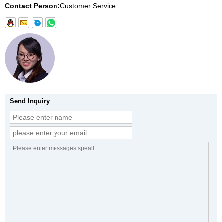
Contact Person:
Customer Service
Send Inquiry