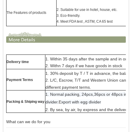
2. Suitable for use in hotel, house, etc.
The Features of products
3. Eco-friendly.
4. Meet FDA test , ASTM,
CA 65 test
1. Within 35 days after the sample and in orde
Delivery time
2. Withn 7 days if we have goods in stock
1. 30% deposit by T / T in advance, the balanc
Payment Terms
2. L/C, Escrow, T/T and Western Union can be a
different payment terms.
1. Normal packing, 24pcs,36pcs or 48pcs into 
Packing & Shiping way
divider.
E
x
port with egg divider
2. By sea, by air, by express and the delivery
What can we do for you