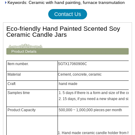
Keywords: Ceramic with hand painting, furnace transmutation
Contact Us
Eco-friendly Hand Painted Scented Soy
Ceramic Candle Jars
Item number.
SGTX17060906C
Material
Cement, concrete, ceramic
Craft
hand made
Samples time
1. 5 days if there is a form and size of the cera
2. 15 days, if you need a new shape and size 
Product Capacity
500,000 ~ 1,000,000 pieces per month
1. Hand made
ceramic candle holder
from high 