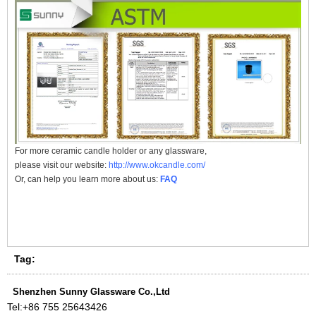
For more
ceramic candle holder
or any glassware,
please visit our website:
http://www.okcandle.com/
Or, can help you learn more about us:
FAQ
Tag:
Shenzhen Sunny Glassware Co.,Ltd
Tel:
+86 755 25643426