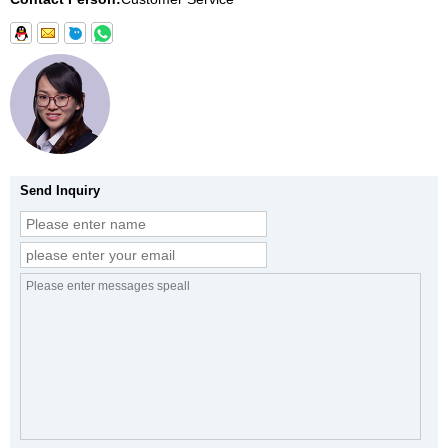
Send Inquiry