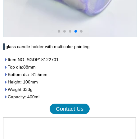
glass candle holder with multicolor painting
Item NO: SGDP18122701
Top dia:88mm
Bottom dia: 81.5mm
Height: 100mm
Weight:333g
Capacity: 400ml
Contact Us