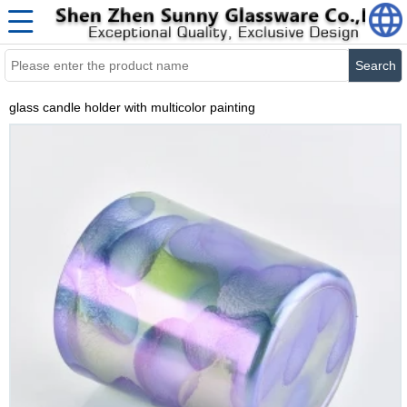
Search
glass candle holder with multicolor painting