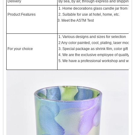
Delivery
By sea, by air, through express and shipping a
1. Home decorations glass candle jar from high
Product Features
2. Suitable for use at hotel, home, etc.
3. Meet the ASTM Test
1. Various designs and sizes for selection
2 Any color painted, cool, plating, laser model 
For your choice
3. Special package as shrink film, color gift box,
4. We are the exclusive employee of quality con
5. We have a professional workshop and wareh