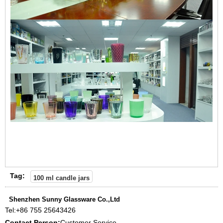
Tag:
100 ml candle jars
Shenzhen Sunny Glassware Co.,Ltd
Tel:
+86 755 25643426
Contact Person:
Customer Service