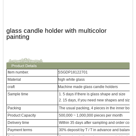
glass candle holder with multicolor
painting
Item number.
SSGDP18122701
Material
high white glass
craft
Machine made glass candle holders
Sample time
1. 5 days if there is glass shape and size
2. 15 days, if you need new shapes and sizes 
Packing
The usual packing, 4 pieces in the inner box, 
Product Capacity
500,000 ~ 1,000,000 pieces per month
Delivery time
Within 35 days after sampling and order confi
Payment terms
30% deposit by T / T in advance and balance ag