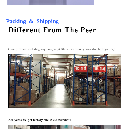
Packing
&
Shipping