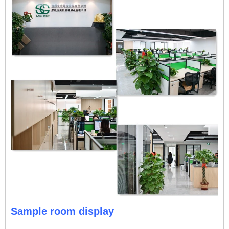
Sample room display