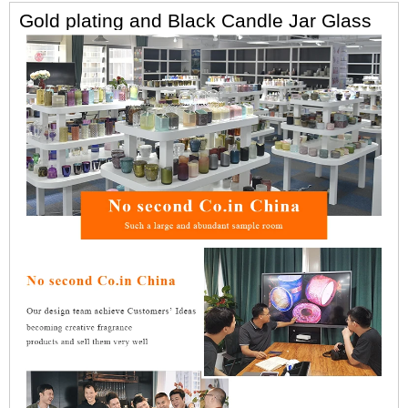
Gold plating and Black Candle Jar Glass