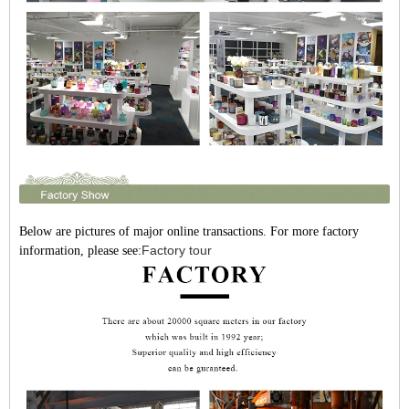
Below are pictures of major online transactions. For more factory
Factory tour
information, please see: