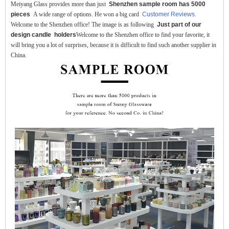
Meiyang Glass provides more than just
Shenzhen sample room has 5000
pieces
A wide range of options. He won a big card
Customer Reviews.
Welcome to the Shenzhen office! The image is as following
Just part of our
design candle holders
Welcome to the Shenzhen office to find your favorite, it
will bring you a lot of surprises, because it is difficult to find such another supplier in
China.