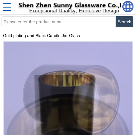
Search
Gold plating and Black Candle Jar Glass