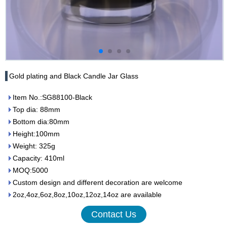
Gold plating and Black Candle Jar Glass
Item No.:SG88100-Black
Top dia: 88mm
Bottom dia:80mm
Height:100mm
Weight: 325g
Capacity: 410ml
MOQ:5000
Custom design and different decoration are welcome
2oz,4oz,6oz,8oz,10oz,12oz,14oz are available
Contact Us