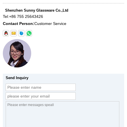
Shenzhen Sunny Glassware Co.,Ltd
Tel:
+86 755 25643426
Contact Person:
Customer Service
Send Inquiry