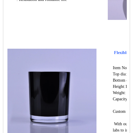
Flexible si
Item No.:S
Top dia: 8
Bottom di
Height:10
Weight: 32
Capacity: 
Custom desi
With our st
labs to indu