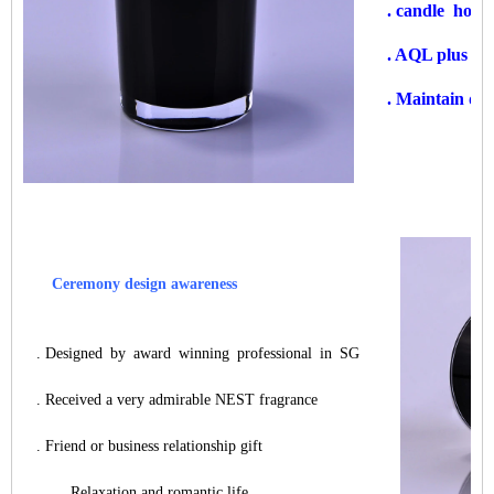
. candle hold
. AQL plus 6 s
. Maintain qua
Ceremony design awareness
. Designed by award winning professional in SG
. Received a very admirable NEST fragrance
. Friend or business relationship gift
. Relaxation and romantic life