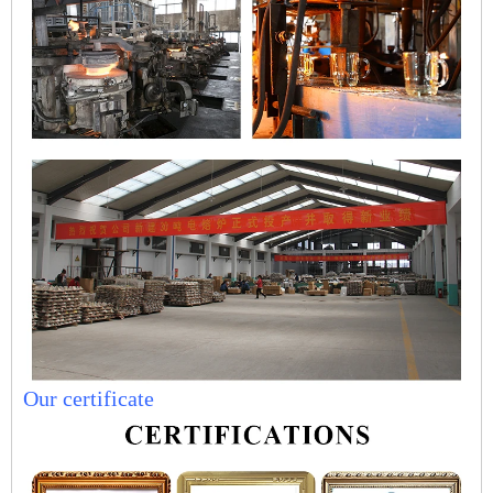
Our certificate