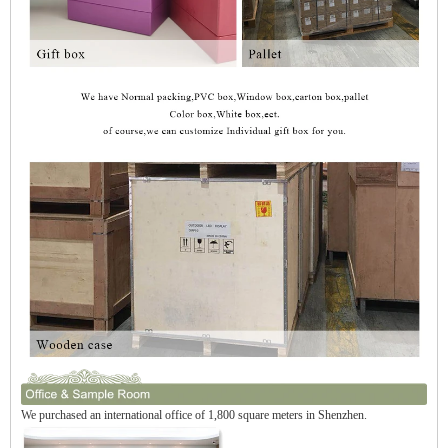
We purchased an international office of 1,800 square meters in Shenzhen.