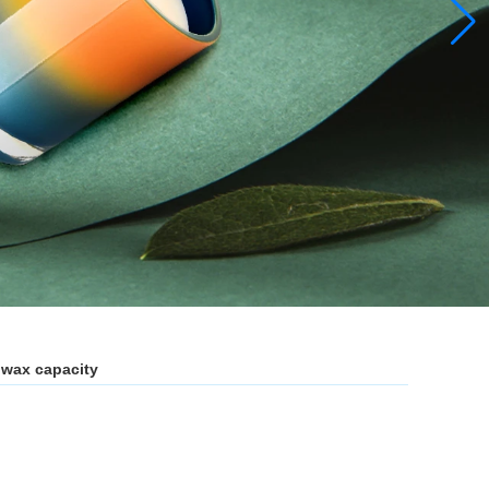
z wax capacity