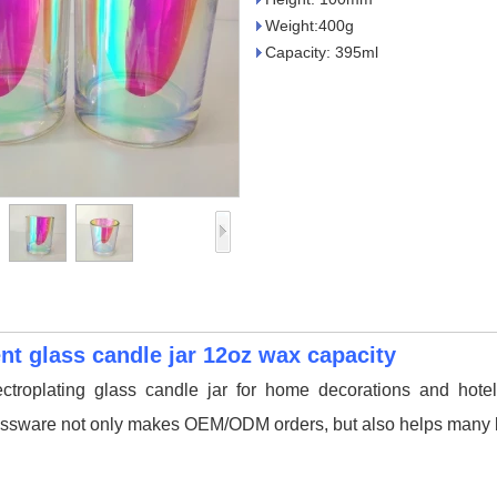
Weight:400g
Capacity: 395ml
ent glass candle jar 12oz wax capacity
ectroplating glass candle jar for home decorations and hotel
ssware not only makes OEM/ODM orders, but also helps many br