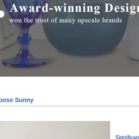
oose Sunny
Significa