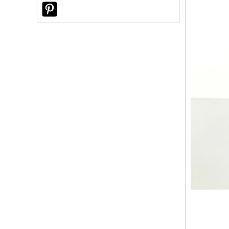
Why Did a U.S. Customer Choose
Sunny Glassware for Custom Reed
Diffuser Bottles?