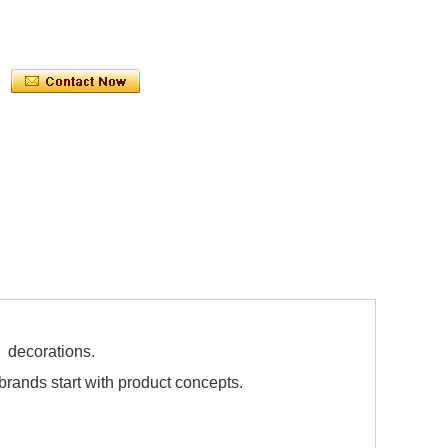
 decorations.
ands start with product concepts.