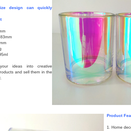
size design can quickly
t
8mm
: 83mm
0mm
g
95ml
our ideas into creative
roducts and sell them in the
.
Product Fea
1. Home dec