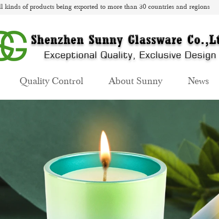
l kinds of products being exported to more than 30 countries and regions
Quality Control
About Sunny
News