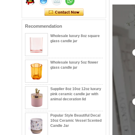
with stand
Wholesale luxury 8oz square
Recommendation
glass candle jar
Wholesale luxury 5oz flower
glass candle jar
Supplier 8oz 10oz 12oz luxury
pink ceramic candle jar with
animal decoration lid
Popular Style Beautiful Decal
10oz Ceramic Vessel Scented
Candle Jar
11oz white and gold color