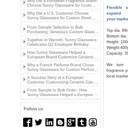
Ceramic Candle Jars?
animal decoration lid
3oz Glass pepper grinder
Why Did a U.S. Customer Choose
Flexible 
bottle with lid
Sunny Glassware for Custom Reed
Diffuser Bottles?
expand
Popular Style Beautiful Decal
From Sample Selection to Bulk
your marke
10oz Ceramic Vessel Scented
Purchasing: Vanessa’s Custom Glass
Candle Jar
Candle Holder Project with Sunny
Top dia: 8
Together in Warmth: Sunny Glassware
Glassware
Celebrates Q2 Employee Birthday
Bottom dia
Height: 10
11oz white and gold color
How Sunny Glassware Helped a
ceramic candle jar
Weight:400
European Brand Customize Ceramic
Candle Holders
Capacity: 3
Why a French Perfume Brand Chose
Sunny Glassware for Custom Perfume
We turn y
Bottles
home decor gold artwork
A Success Story of a European
fragrance p
ceramic candle holder
Customer Customizing Ceramic Candle
local market
Holders with Sunny Glassware
From Sample to Bulk Order: How
Sunny Glassware Helped a European
Brand Customize Premium Glass
Wholesales custom 8oz 10oz
A Success Story of a European
Candle Holders
home decor gold ceramic
Customer Customizing Perfume Bottles
candle jars with lid
with Sunny Glassware
Why Did a U.S. Home Fragrance Brand
Follow us
Choose Sunny Glassware for Custom
Glass Candle Jars?
Why Did a European Fragrance Brand
Choose Sunny Glassware for Custom
Ceramic Candle Jars?