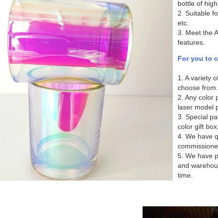
bottle of high
2. Suitable f
etc.
3. Meet the 
features.
For you to 
1. A variety 
choose from.
2. Any color p
laser model p
3. Special pa
color gift box
4. We have qu
commissione
5. We have p
and warehous
time.