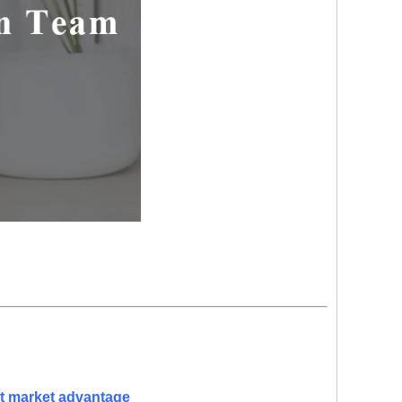
nt market advantage