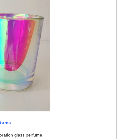
tures
oration glass perfume