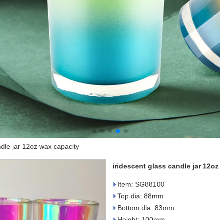
ndle jar 12oz wax capacity
iridescent glass candle jar 12o
Item: SG88100
Top dia: 88mm
Bottom dia: 83mm
Height: 100mm