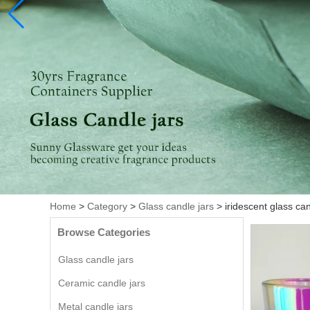
Home
>
Category
>
Glass candle jars
>
iridescent glass ca
Browse Categories
Glass candle jars
Ceramic candle jars
Metal candle jars