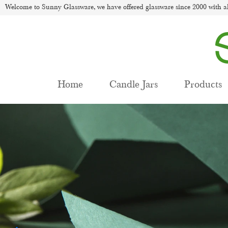
Welcome to Sunny Glassware, we have offered glassware since 2000 with al
Home
Candle Jars
Products