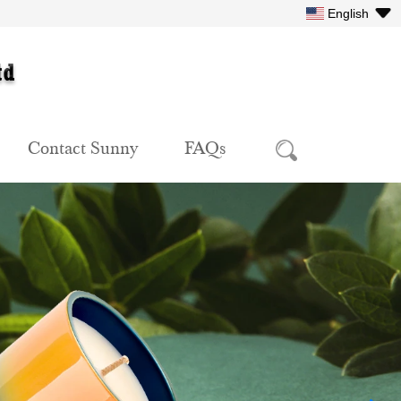
English
Contact Sunny
FAQs