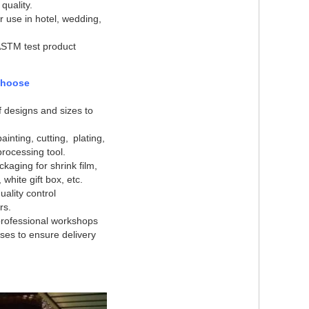
 quality.
or use in hotel, wedding,
ASTM test product
choose
of designs and sizes to
ainting, cutting, plating,
rocessing tool.
ckaging for shrink film,
, white gift box, etc.
ality control
rs
.
rofessional workshops
es to ensure delivery