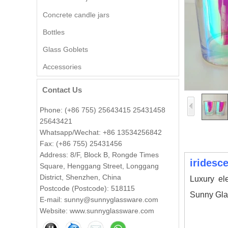
Concrete candle jars
Bottles
Wholesale Embossed Ball
Glass Goblets
Shape Glass Candle Jar with
Lid Decorative
Accessories
Contact Us
Wholesale 8oz 10oz 12oz
Beautiful Printing Ceramic
Candle Vessel Private Label
Phone: (+86 755) 25643415 25431458
Ceramic Candle Vessels
25643421
Whatsapp/Wechat: +86 13534256842
Popular green color glass
Fax: (+86 755) 25431456
candle vessel with flower
design
Address: 8/F, Block B, Rongde Times
iridesc
Square, Henggang Street, Longgang
District, Shenzhen, China
Luxury el
Wholesale 140ml luxury flower
Postcode (Postcode): 518115
shape amber glass candle jar
Sunny Gla
E-mail: sunny@sunnyglassware.com
Website: www.sunnyglassware.com
votive glass candle vessel