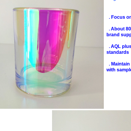
. Focus o
. About 8
brand sup
. AQL plus 
standards
. Maintain 
with sampl