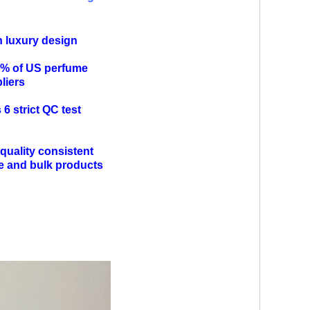
n luxury design
0% of US perfume
pliers
6 strict QC test
quality consistent
e and bulk products