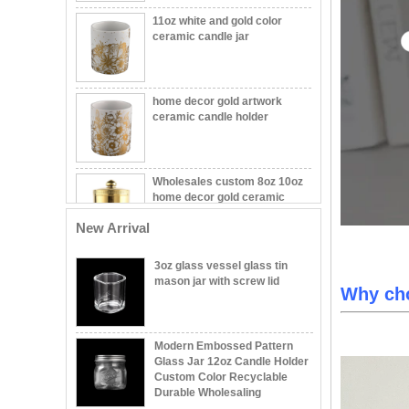
ceramic candle jar
home decor gold artwork
ceramic candle holder
Wholesales custom 8oz 10oz
home decor gold ceramic
candle jars with lid
New Arrival
Wholesale Embossed Ball
Shape Glass Candle Jar with
Lid Decorative
3oz glass vessel glass tin
mason jar with screw lid
Why ch
Wholesale 8oz 10oz 12oz
Beautiful Printing Ceramic
Candle Vessel Private Label
Modern Embossed Pattern
Ceramic Candle Vessels
Glass Jar 12oz Candle Holder
Custom Color Recyclable
Popular green color glass
Durable Wholesaling
candle vessel with flower