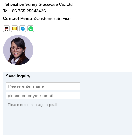
Shenzhen Sunny Glassware Co.,Ltd
Tel:
+86 755 25643426
Contact Person:
Customer Service
Send Inquiry