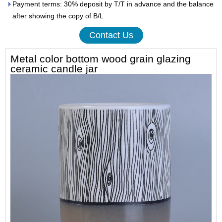
Payment terms: 30% deposit by T/T in advance and the balance
after showing the copy of B/L
Contact Us
Metal color bottom wood grain glazing
ceramic candle jar