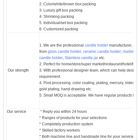
2. Color/white/brown box packing
3. Luxury gift box packing
4. Shrinking packing
5. Individual/set box packing
6. Customized packing
1. We are the professional
candle holder
manufacturer, majo
from
glass candle holder
,
ceramic candle holder
,
marble ca
candle holder
,
Stainless candle jar
etc.
2. Perfect for home/store/super market/restaurant/hotel/bar/
Our strength
3. With professional designer team, which can help desig
requirement.
4. Post processing: color coating, plating, mercury, iridescent
gold plating, hand-drawing etc.
5. Small MOQ is acceptable. We have regular products for 
Our service
* Reply you within 24 hours
* Ranges of products for your selections
* Completely production system
* Skilled factory workers
* Both machine line and handmade line for your service