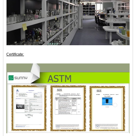
Certificate: