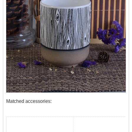
Matched accessories: