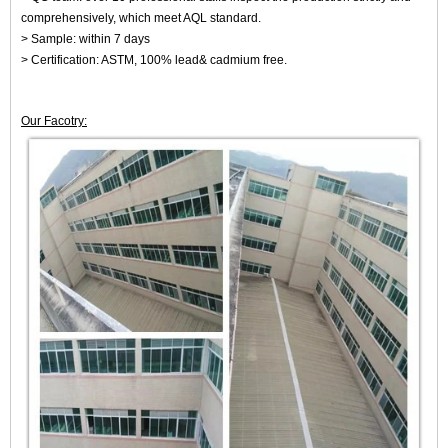
comprehensively, which meet AQL standard.
> Sample: within 7 days
> Certification: ASTM, 100% lead& cadmium free.
Our Facotry: