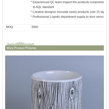
* Experienced QC team inspect the products comprehensivel
to AQL standard
* Creative designer innovate newly products over 15 styles
* Professional Logistic department supply to door service
MOQ
3000