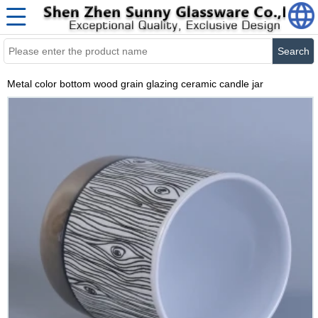
Search
Metal color bottom wood grain glazing ceramic candle jar