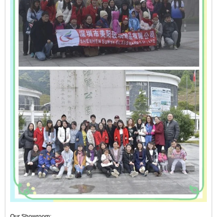
Our Showroom: