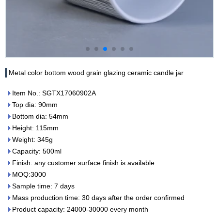
Metal color bottom wood grain glazing ceramic candle jar
Item No.: SGTX17060902A
Top dia: 90mm
Bottom dia: 54mm
Height: 115mm
Weight: 345g
Capacity: 500ml
Finish: any customer surface finish is available
MOQ:3000
Sample time: 7 days
Mass production time: 30 days after the order confirmed
Product capacity: 24000-30000 every month