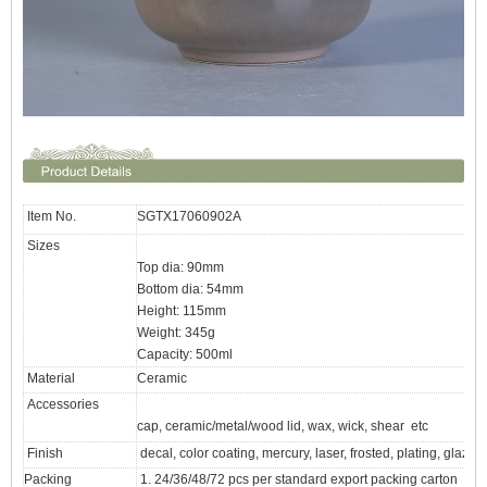
Item No.
SGTX17060902A
Sizes
Top dia: 90mm
Bottom dia: 54mm
Height: 115mm
Weight: 345g
Capacity: 500ml
Material
Ceramic
Accessories
cap, ceramic/metal/wood lid, wax, wick, shear etc
Finish
decal, color coating, mercury, laser, frosted, plating, glazed 
Packing
1. 24/36/48/72 pcs per standard export packing carton