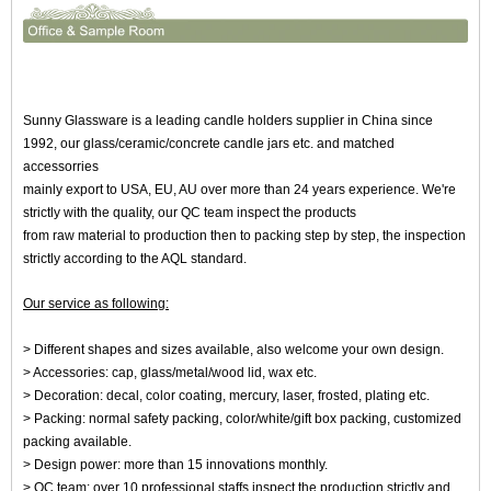
Sunny Glassware is a leading candle holders supplier in China since
1992, our glass/ceramic/concrete candle jars etc. and matched
accessorries
mainly export to USA, EU, AU over more than 24 years experience. We're
strictly with the quality, our QC team inspect the products
from raw material to production then to packing step by step, the inspection
strictly according to the AQL standard.
Our service as following:
> Different shapes and sizes available, also welcome your own design.
> Accessories: cap, glass/metal/wood lid, wax etc.
> Decoration: decal, color coating, mercury, laser, frosted, plating etc.
> Packing: normal safety packing, color/white/gift box packing, customized
packing available.
> Design power: more than 15 innovations monthly.
> QC team: over 10 professional staffs inspect the production strictly and