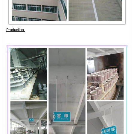
Production: