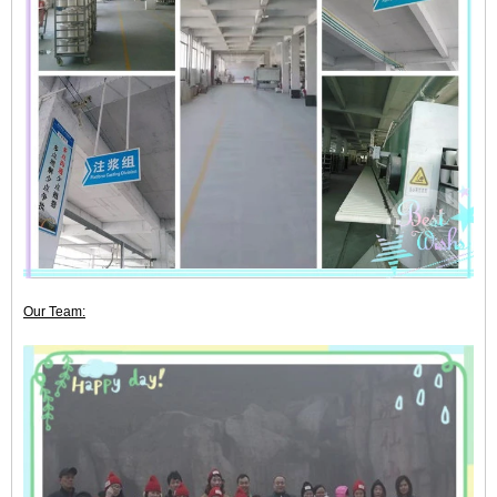
Our Team: