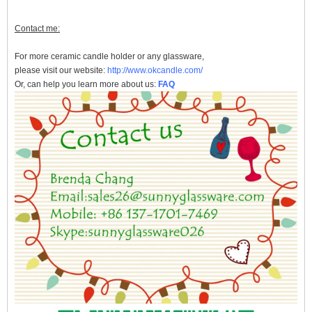
Contact me:
For more
ceramic candle holder
or any glassware,
please visit our website:
http://www.okcandle.com/
Or, can help you learn more about us:
FAQ