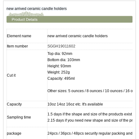
new arrived ceramic candle holders
Element name
new arrived ceramic candle holders
Item number
SGGH19011602
Top dia: 92mm
Bottom dia: 103mm
Height: 93mm
Weight: 252g
Cut it
Capacity: 495ml
Other sizes: 5 ounces / 8 ounces / 10 ounces / 16 ounc
Capacity
10oz 14oz 16oz etc. It's available
1.5 days if the shape and size of the products exist
Sampling time
2.15 days if you need new shape and size of the produ
package
24pcs / 36pcs / 48pcs security regular packing and so 