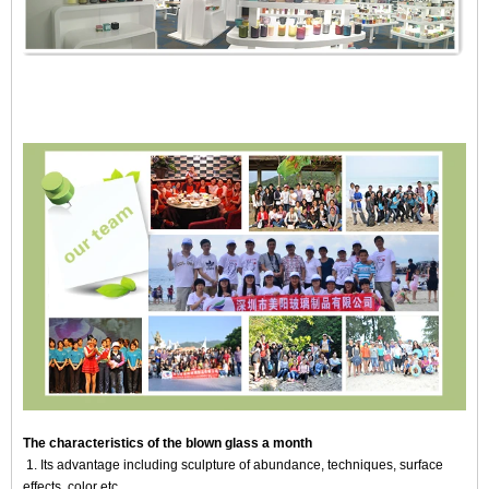
The characteristics of the blown glass a month
1. Its advantage including sculpture of abundance, techniques, surface
effects, color etc.