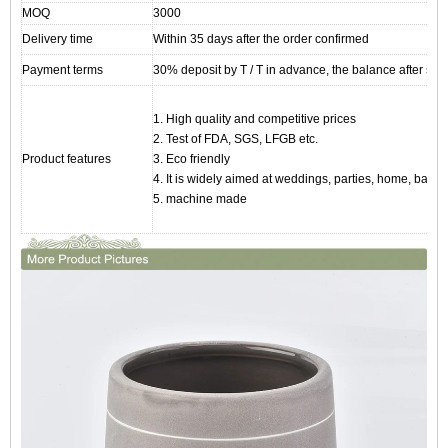
MOQ
3000
Delivery time
Within 35 days after the order confirmed
Payment terms
30% deposit by T / T in advance, the balance after sho
1. High quality and competitive prices
2. Test of FDA, SGS, LFGB etc.
Product features
3. Eco friendly
4. It is widely aimed at weddings, parties, home, bars, 
5. machine made