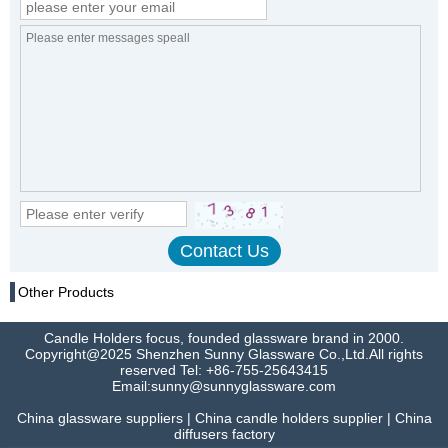
Other Products
Candle Holders focus, founded glassware brand in 2000.
Copyright@2025 Shenzhen Sunny Glassware Co.,Ltd.All rights
reserved Tel: +86-755-25643415
Email:sunny@sunnyglassware.com
China glassware suppliers | China candle holders supplier | China
diffusers factory