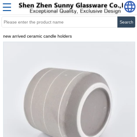
Search
new arrived ceramic candle holders