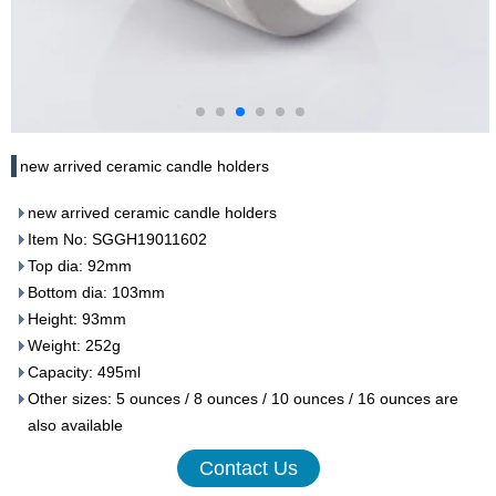
new arrived ceramic candle holders
new arrived ceramic candle holders
Item No: SGGH19011602
Top dia: 92mm
Bottom dia: 103mm
Height: 93mm
Weight: 252g
Capacity: 495ml
Other sizes: 5 ounces / 8 ounces / 10 ounces / 16 ounces are
also available
Contact Us