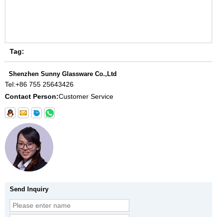
Tag:
Shenzhen Sunny Glassware Co.,Ltd
Tel:
+86 755 25643426
Contact Person:
Customer Service
Send Inquiry