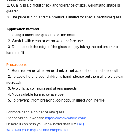
2. Quality is a difficult check and tolerance of size, weight and shape is
greater.
3. The price is high and the product is limited for special technical glass.
Application method
1. Using it under the guidance of the adult
2. Wash it with clean or warm water before use
3. Do not touch the edge of the glass cup, try taking the bottom or the
handle of it
Precautions
1. Beer, red wine, white wine, drink or hot water should not be too full
2. To avoid hurting your children's hand, please put them where they can
not reach
3. Avoid falls, collisions and strong impacts
4. Not available for microwave oven
5. To prevent it from breaking, do not put it directly on the fire
For more
candle holder
or any glass,
Please visit our website:
http://www.okcandle.com/
Or here it can help you know better than us:
FAQ
We await your request and cooperation
.