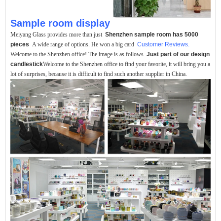
Sample room display
Meiyang Glass provides more than just
Shenzhen sample room has 5000
pieces
A wide range of options. He won a big card
Customer Reviews.
Welcome to the Shenzhen office! The image is as follows
Just part of our design
candlestick
Welcome to the Shenzhen office to find your favorite, it will bring you a
lot of surprises, because it is difficult to find such another supplier in China.