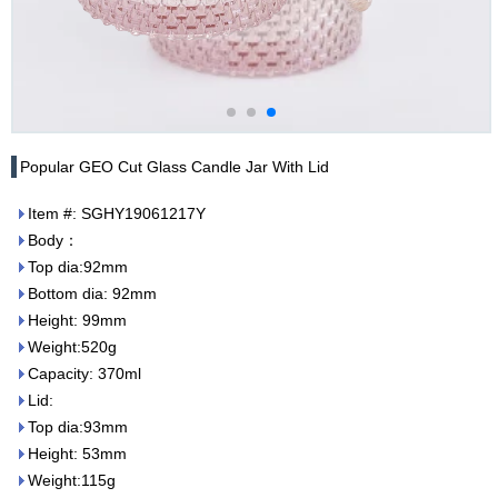
Popular GEO Cut Glass Candle Jar With Lid
Item #: SGHY19061217Y
Body：
Top dia:92mm
Bottom dia: 92mm
Height: 99mm
Weight:520g
Capacity: 370ml
Lid:
Top dia:93mm
Height: 53mm
Weight:115g