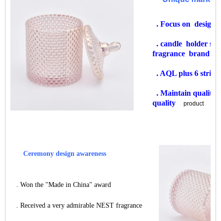
. Focus on design
. candle holder s
fragrance brand
. AQL plus 6 strict
. Maintain quality 
quality
product
Ceremony design awareness
. Won the "Made in China" award
. Received a very admirable NEST fragrance