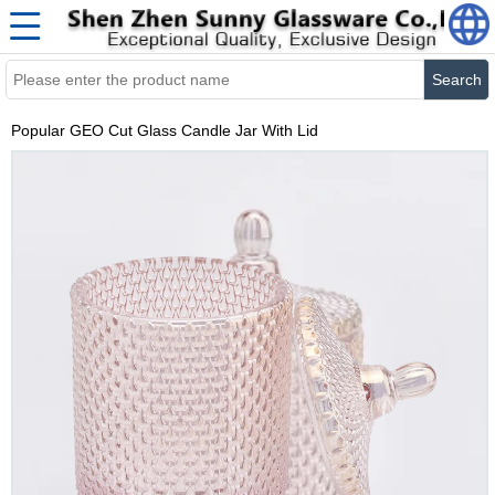
Search
Popular GEO Cut Glass Candle Jar With Lid