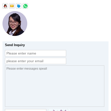
Send Inquiry