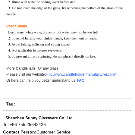
2. Rinse with water or boiling water before use
3. Do not touch the edge of the glass, try removing the bottom of the glass or the
handle
Precautions
Beer, wine, white wine, drinks or hot water may not be too full
2. To avoid hurting your child's hands, keep them out of reach.
3. Avoid falling, collision and strong impact
4. Not applicable to microwave ovens
5. To prevent it from rupturing, do not place it directly on fire.
More
Candle jars
Or any glass,
Please visit our website:
Http://www.candleholdermanufacturer.com/
Or here can help you better understand us:
FAQ
Tag:
Shenzhen Sunny Glassware Co.,Ltd
Tel:
+86 755 25643426
Contact Person:
Customer Service