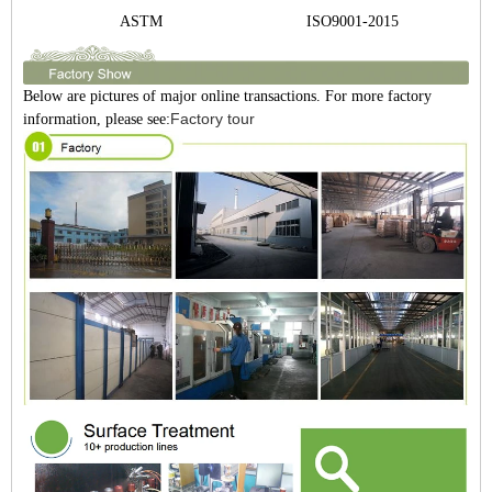
Gre
ASTM
ISO9001-2015
Po
Below are pictures of major online transactions. For more factory
Factory tour
information, please see: