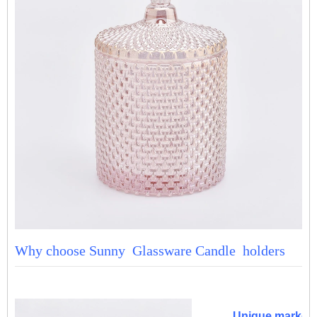
Why choose Sunny Glassware Candle holders
Unique market 