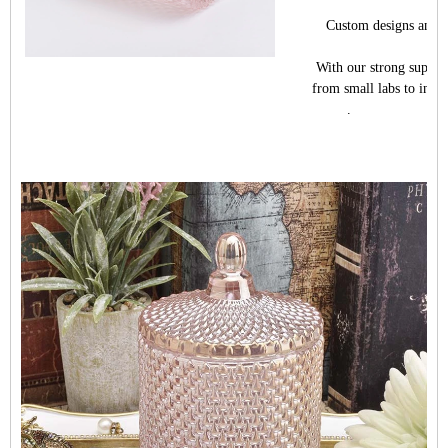
Custom designs and dif
With our strong support
from small labs to indus
.