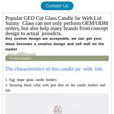
Contact Us
Popular GEO Cut Glass Candle Jar With Lid
Sunny Glass can not only perform OEM/ODM
orders, but also help many brands from concept
design to actual proudcts.
Any custom design are acceptable, we can get your
ideas becomes a creative design and sell well int the
market
The characteristics of this candle jar with lids
1. Egg shape glass candle holders
2. Spraying black color with god dots on the candle holders and
lids