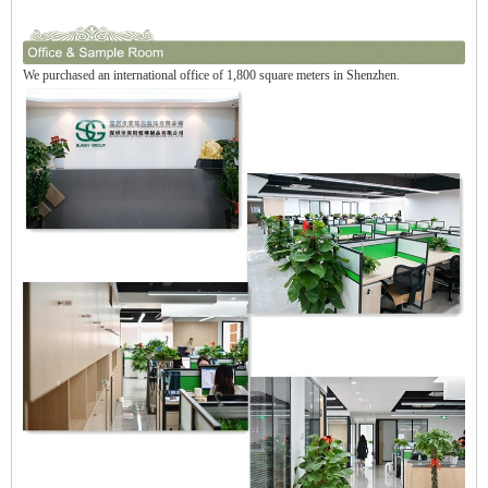
We purchased an international office of 1,800 square meters in Shenzhen.