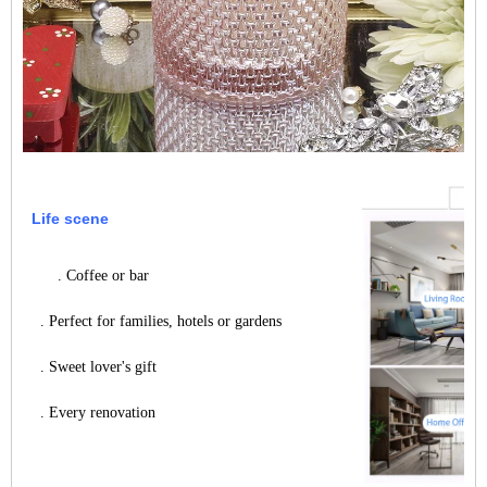
Life scene
. Coffee or bar
. Perfect for families, hotels or gardens
. Sweet lover's gift
. Every renovation