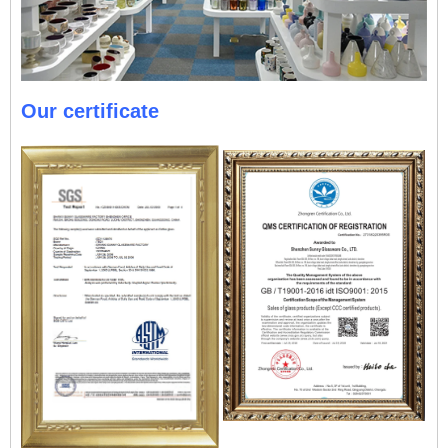
Our certificate