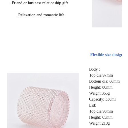
. Friend or business relationship gift
. Relaxation and romantic life
Flexible size design a
Body：
Top dia:97mm
Bottom dia: 60mm
Height: 80mm
Weight:365g
Capacity: 330ml
Lid:
Top dia:98mm
Height: 65mm
Weight:210g