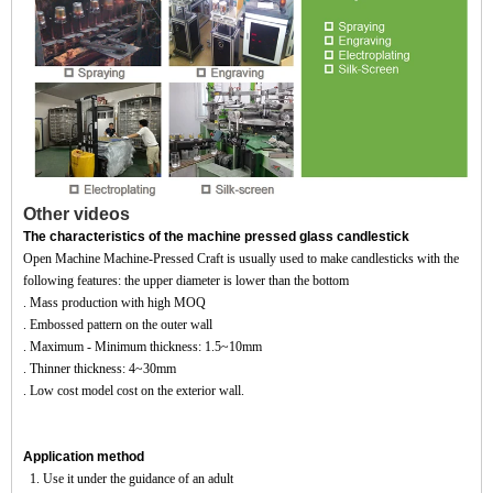
Other videos
The characteristics of the machine pressed glass candlestick
Open Machine Machine-Pressed Craft is usually used to make candlesticks with the
following features: the upper diameter is lower than the bottom
. Mass production with high MOQ
. Embossed pattern on the outer wall
. Maximum - Minimum thickness: 1.5~10mm
. Thinner thickness: 4~30mm
. Low cost model cost on the exterior wall.
Application method
1. Use it under the guidance of an adult