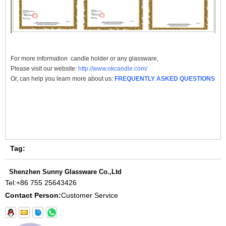
For more information
candle holder
or any glassware,
Please visit our website:
http://www.okcandle.com/
Or, can help you learn more about us:
FREQUENTLY ASKED QUESTIONS
Tag:
Shenzhen Sunny Glassware Co.,Ltd
Tel:
+86 755 25643426
Contact Person:
Customer Service