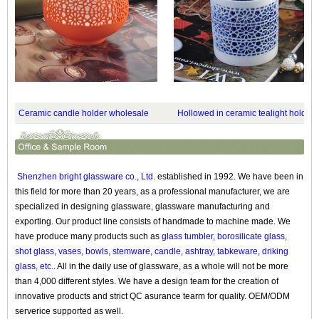
Ceramic candle holder wholesale
Hollowed in ceramic tealight holder
Shenzhen bright glassware co., Ltd.
established in 1992. We have been in
this field for more than 20 years, as a professional manufacturer, we are
specialized in designing glassware, glassware manufacturing and
exporting. Our product line consists of handmade to machine made. We
have produce many products such as
glass tumbler, borosilicate glass,
shot glass, vases, bowls, stemware, candle, ashtray, tabkeware, driking
glass, etc.
. All in the daily use of glassware, as a whole will not be more
than 4,000 different styles. We have a design team for the creation of
innovative products and strict QC asurance tearm for quality. OEM/ODM
serverice supported as well.