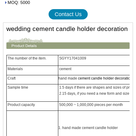
MOQ: 5000
Contact Us
wedding cement candle holder decoration
The number of the item.
SGYY17041009
Materials
cement
Craft
hand made
cement candle holder decoration
Sample time
1.5 days if there are shapes and sizes of prod
2.15 days, if you need a new form and size ce
Product capacity
500,000 ~ 1,000,000 pieces per month
1. hand made
cement candle holder