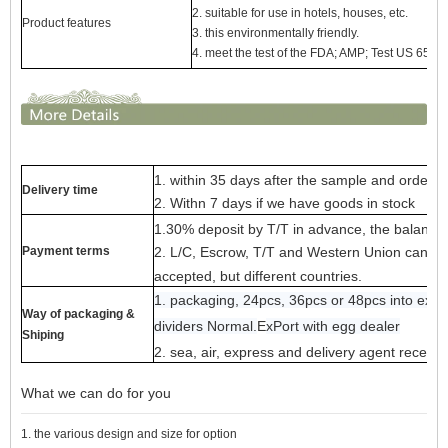
2. suitable for use in hotels, houses, etc.
Product features
3. this environmentally friendly.
4. meet the test of the FDA; AMP; Test US 65
1. within 35 days after the sample and order c
Delivery time
2. Withn 7 days if we have goods in stock
1.30% deposit by T/T in advance, the balance 
Payment terms
2. L/C, Escrow, T/T and Western Union can be 
accepted, but different countries.
1. packaging, 24pcs, 36pcs or 48pcs into exp
Way of packaging &
dividers Normal.
E
x
Port with egg dealer
Shiping
2. sea, air, express and delivery agent receiv
What we can do for you
1. the various design and size for option