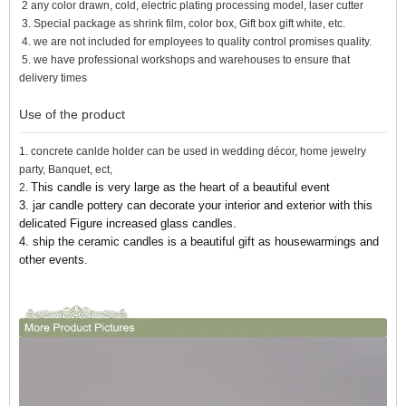
2 any color drawn, cold, electric plating processing model, laser cutter
3. Special package as shrink film, color box, Gift box gift white, etc.
4. we are not included for employees to quality control promises quality.
5. we have professional workshops and warehouses to ensure that
delivery times
Use of the product
1. concrete canlde holder can be used in wedding décor, home jewelry
party, Banquet, ect,
This candle is very large as the heart of a beautiful event
2.
3. jar candle pottery can decorate your interior and exterior with this
delicated Figure increased glass candles.
4. ship the ceramic candles
is a beautiful gift as housewarmings and
other events.