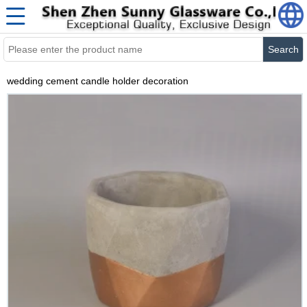
Search
wedding cement candle holder decoration