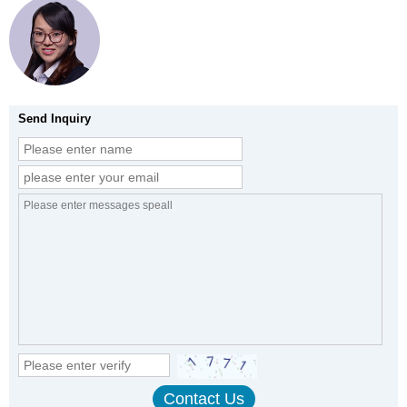
Send Inquiry