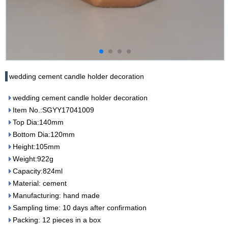
wedding cement candle holder decoration
wedding cement candle holder decoration
Item No.:SGYY17041009
Top Dia:140mm
Bottom Dia:120mm
Height:105mm
Weight:922g
Capacity:824ml
Material: cement
Manufacturing: hand made
Sampling time: 10 days after confirmation
Packing: 12 pieces in a box