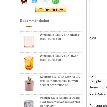
votive glass candle vessel
with stand
Recommendation
Wholesale luxury 8oz square
glass candle jar
Size
Wholesale luxury 5oz flower
glass candle jar
Modern Embossed Pattern
Supplier 8oz 10oz 12oz luxury
Glass Jar 12oz Candle Holder
pink ceramic candle jar with
color
Custom Color Recyclable
animal decoration lid
Sample
Durable Wholesaling
Terms of p
Wholesale Unique Ceramic
Popular Style Beautiful Decal
Certificatio
Candle Jar Home Decor
10oz Ceramic Vessel Scented
Custom Ceramic Empty
Candle Jar
Candle Jars Vessels
For your ch