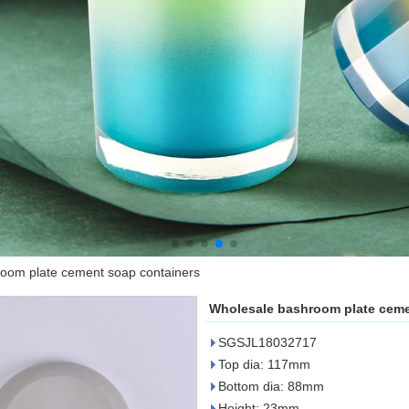
oom plate cement soap containers
Wholesale bashroom plate ceme
SGSJL18032717
Top dia: 117mm
Bottom dia: 88mm
Height: 23mm