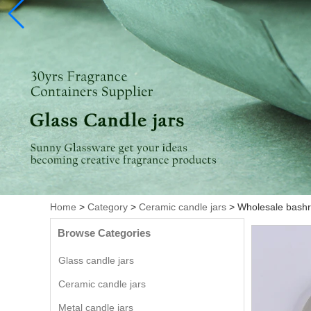
Home
>
Category
>
Ceramic candle jars
>
Wholesale bashr
Browse Categories
Glass candle jars
Ceramic candle jars
Metal candle jars