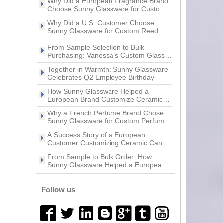
Why Did a European Fragrance Brand
Supplier 200ml Custom
Supplier 8oz 10oz 12oz luxury
Choose Sunny Glassware for Custom
Pattern Wine Glass Jar,
pink ceramic candle jar with
Ceramic Candle Jars?
Beverage Glass, Ice Cream
animal decoration lid
Why Did a U.S. Customer Choose
Glass For Home Deco
Sunny Glassware for Custom Reed
Diffuser Bottles?
Wholesale 200ml Wine Glass,
From Sample Selection to Bulk
Popular Style Beautiful Decal
Beverage Glass, Ice Cream
Purchasing: Vanessa’s Custom Glass
10oz Ceramic Vessel Scented
Glass And Glass Jar With
Candle Holder Project with Sunny
Candle Jar
Together in Warmth: Sunny Glassware
Flower Shape For Home Deco
Glassware
Celebrates Q2 Employee Birthday
3oz Glass pepper grinder
How Sunny Glassware Helped a
11oz white and gold color
bottle with lid
European Brand Customize Ceramic
ceramic candle jar
Candle Holders
Why a French Perfume Brand Chose
Sunny Glassware for Custom Perfume
Bottles
Popular Pumpkin Style Glass
A Success Story of a European
home decor gold artwork
Candle Vessel Clear Glass
Customer Customizing Ceramic Candle
ceramic candle holder
Candle Holder with Lid for
Holders with Sunny Glassware
From Sample to Bulk Order: How
Easter Halloween
Sunny Glassware Helped a European
Brand Customize Premium Glass
A Success Story of a European
Wholesales custom 8oz 10oz
Candle Holders
Customer Customizing Perfume Bottles
home decor gold ceramic
Follow us
with Sunny Glassware
candle jars with lid
Why Did a U.S. Home Fragrance Brand
Choose Sunny Glassware for Custom
Glass Candle Jars?
Why Did a European Fragrance Brand