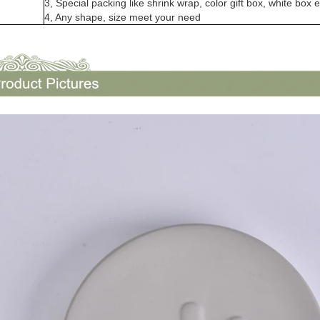
3, Special packing like shrink wrap, color gift box, white box e
4, Any shape, size meet your need