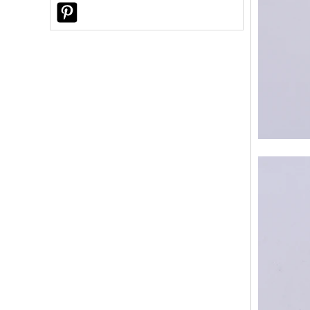
Choose Sunny Glassware for Custom
Ceramic Candle Jars?
Why Did a U.S. Customer Choose
Sunny Glassware for Custom Reed
Diffuser Bottles?