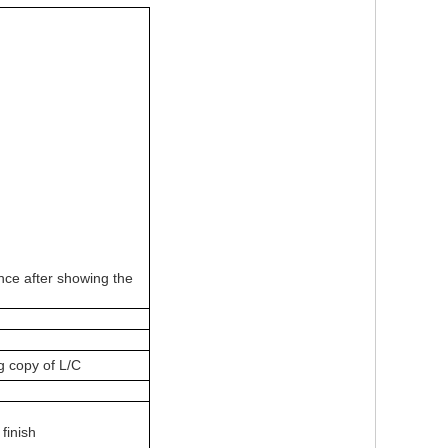
ce after showing the
g copy of L/C
 finish