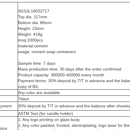
SGSJL18032717
Top dia: 117mm
Bottom dia: 88mm
Height: 23mm
Weight: 418g
moq:1000pcs
material:cement
usage: cement soap containers
Sample time: 7 days
Mass production time: 30 days after the order confirmed
Product capacity: 300000-400000 every month
Payment terms: 30% deposit by T/T in advance and the balan
copy of B/L
Any color are available
7days
ayment
30% deposit by T/T in advance and the balance after showin
n
ASTM Test (for candle holder)
1, Any logo printing on glass body
2, Any color painted, frosted, electroplating, logo laser for the
oice