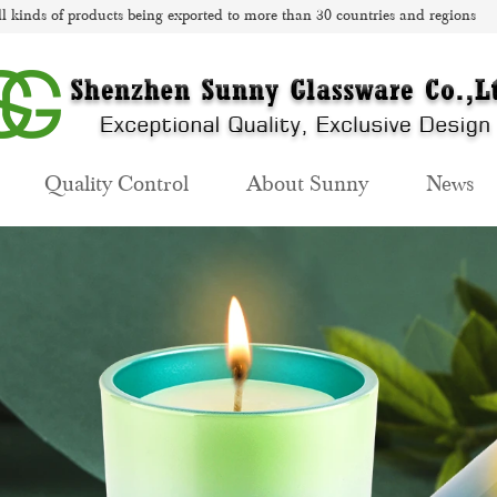
l kinds of products being exported to more than 30 countries and regions
Quality Control
About Sunny
News