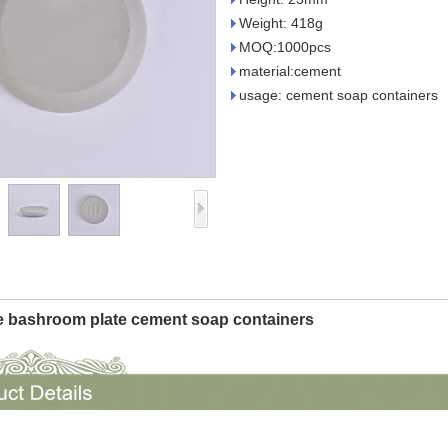
Weight: 418g
MOQ:1000pcs
material:cement
usage: cement soap containers
 bashroom plate cement soap containers