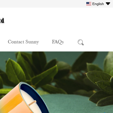
English
Contact Sunny
FAQs