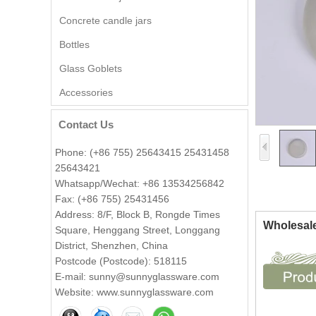
Concrete candle jars
Bottles
Glass Goblets
Wholesale Embossed Ball
Accessories
Shape Glass Candle Jar with
Lid Decorative
Contact Us
Wholesale 8oz 10oz 12oz
Phone: (+86 755) 25643415 25431458
Beautiful Printing Ceramic
25643421
Candle Vessel Private Label
Whatsapp/Wechat: +86 13534256842
Ceramic Candle Vessels
Fax: (+86 755) 25431456
Popular green color glass
Address: 8/F, Block B, Rongde Times
Wholesale
candle vessel with flower
Square, Henggang Street, Longgang
design
District, Shenzhen, China
Postcode (Postcode): 518115
Wholesale 140ml luxury flower
E-mail: sunny@sunnyglassware.com
shape amber glass candle jar
Website: www.sunnyglassware.com