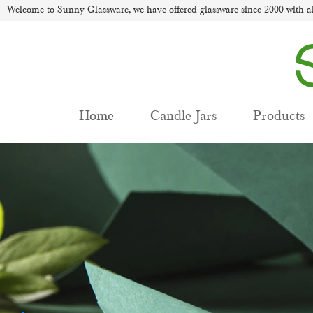
Welcome to Sunny Glassware, we have offered glassware since 2000 with al
Home
Candle Jars
Products