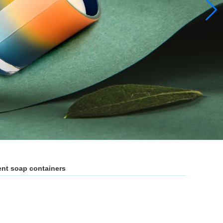
nt soap containers