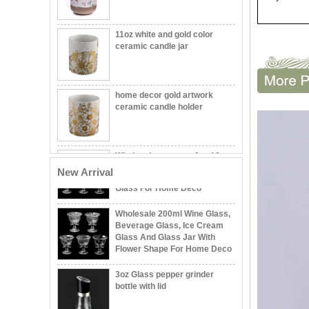
330ml Luxury Christmas Tree
11oz white and gold color
Shape Glass Candle Jar &
ceramic candle jar
Matched Glass Lids & Silicone
Classic White Fluted Ceramic
home decor gold artwork
Candle Holder
ceramic candle holder
Supplier 200ml Custom
Wholesales custom 8oz 10oz
Pattern Wine Glass Jar,
home decor gold ceramic
Beverage Glass, Ice Cream
candle jars with lid
Glass For Home Deco
New Arrival
Wholesale 200ml Wine Glass,
Wholesale Embossed Ball
Beverage Glass, Ice Cream
Shape Glass Candle Jar with
Glass And Glass Jar With
Lid Decorative
Flower Shape For Home Deco
3oz Glass pepper grinder
Wholesale 8oz 10oz 12oz
bottle with lid
Beautiful Printing Ceramic
Candle Vessel Private Label
Ceramic Candle Vessels